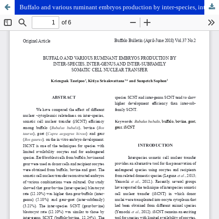
Buffalo and various ruminant embryos production by inter-species, inter-genus and inter-subfamily somatic cell nuclear transfer