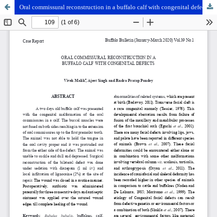
Oral commissural reconstruction in a buffalo calf with congenital defects