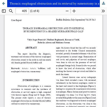
Thoracic esophageal obstruction and its retrieval by rumenotomy in a graded Murrah buffalo calf