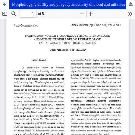
Morphology, viability and phagocytic activity of blood and milk neutrophils during peripartum and early lactation of Murrah buffaloes