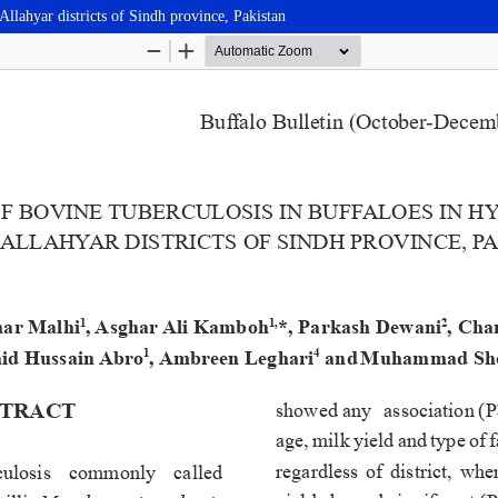
llahyar districts of Sindh province, Pakistan