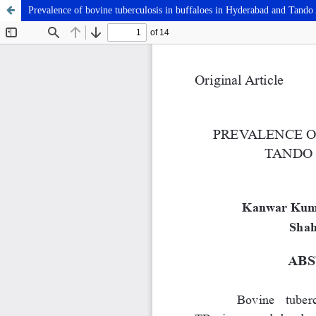
Prevalence of bovine tuberculosis in buffaloes in Hyderabad and Tando A