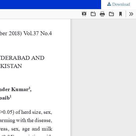
Download