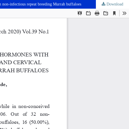
n non-infectious repeat breeding Murrah buffaloes
Download