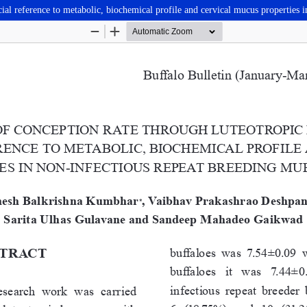
al reference to metabolic, biochemical profile and cervical mucus properties i