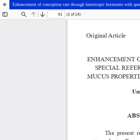
Enhancement of conception rate through luteotropic hormones with speci