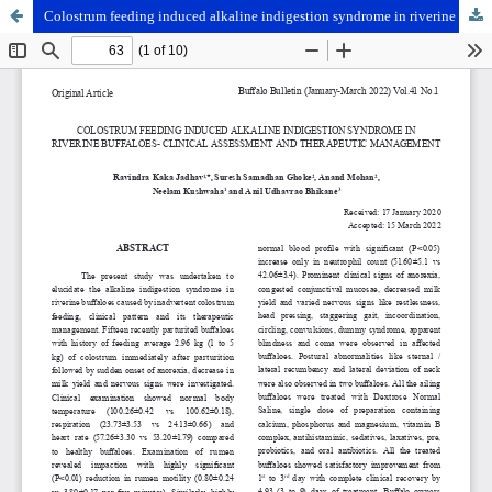
Colostrum feeding induced alkaline indigestion syndrome in riverine buffaloes- clinical assessment and therapeutic management