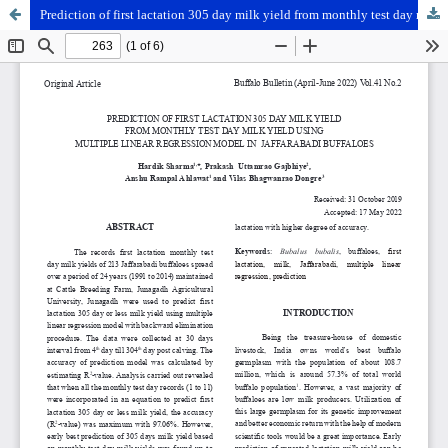
Prediction of first lactation 305 day milk yield from monthly test day milk yield using multiple linear regression model in Jaffarabadi buffaloes