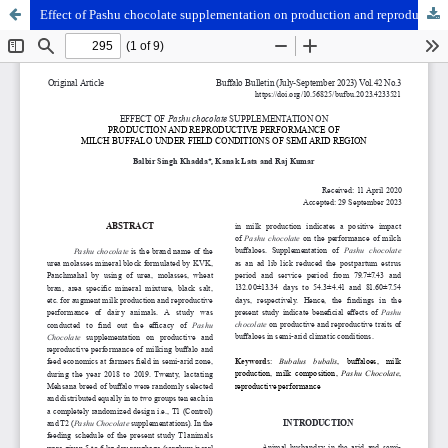
Effect of Pashu chocolate supplementation on production and reproductive performance of milch buffalo under field conditions of semi arid region