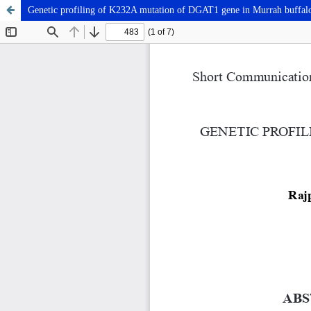
Genetic profiling of K232A mutation of DGAT1 gene in Murrah buffal