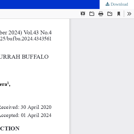
Download