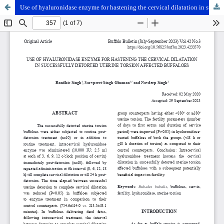
Use of hyaluronidase enzyme for hastening the cervical dilatation in successfully detorted uterine torsion affected buffaloes