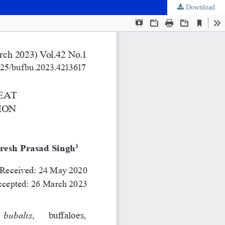
Download