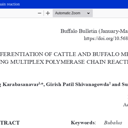
hain reaction