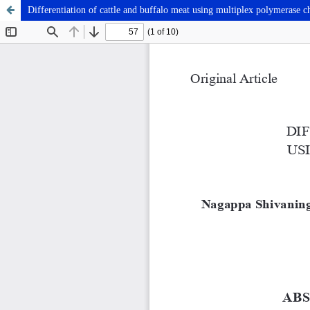
Differentiation of cattle and buffalo meat using multiplex polymerase c