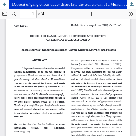
Descent of gangrenous udder tissue into the teat cistern of a Murrah buffalo