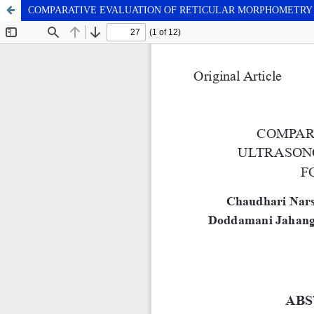
COMPARATIVE EVALUATION OF RETICULAR MORPHOMETRY 