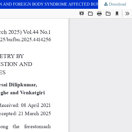
N AND FOREIGN BODY SYNDROME AFFECTED BUFFALOES
Download