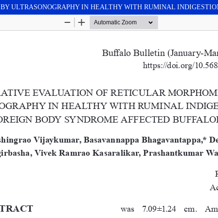
BY ULTRASONOGRAPHY IN HEALTHY WITH RUMINAL INDIGESTIO