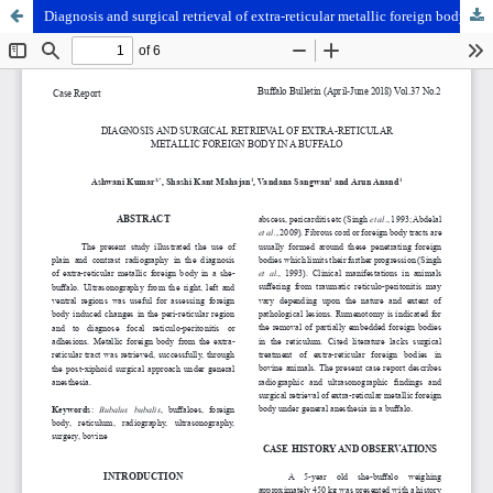
Diagnosis and surgical retrieval of extra-reticular metallic foreign body in a buffalo