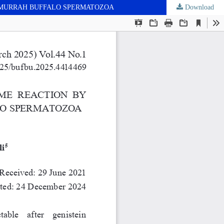
N MURRAH BUFFALO SPERMATOZOA
Download