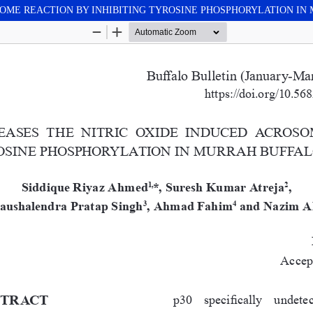
SOME REACTION BY INHIBITING TYROSINE PHOSPHORYLATION I