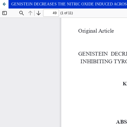
GENISTEIN DECREASES THE NITRIC OXIDE INDUCED ACRO