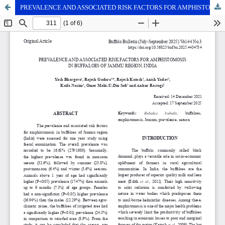
PREVALENCE AND ASSOCIATED RISK FACTORS FOR AMPHISTOMOSIS IN BUFFALOES OF JAMMU REGION, INDIA