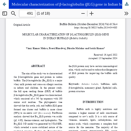
Molecular characterization of β-lactoglobulin (βLG) gene in Indian buffalo (Bubalus bubalis)