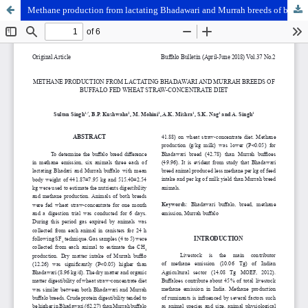
Methane production from lactating Bhadawari and Murrah breeds of buffalo fed wheat straw-concentrate diet