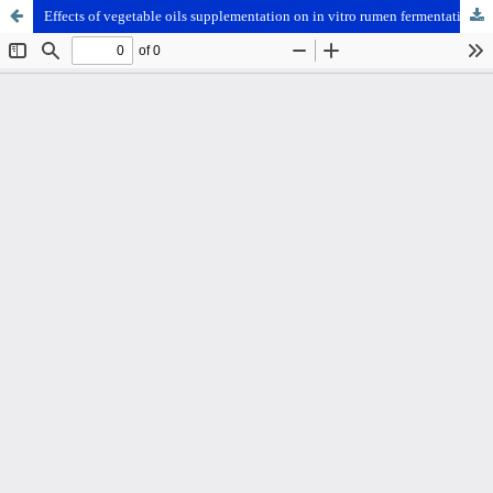
Effects of vegetable oils supplementation on in vitro rumen fermentation, volatile fatty acid composition and methane production in buffaloes