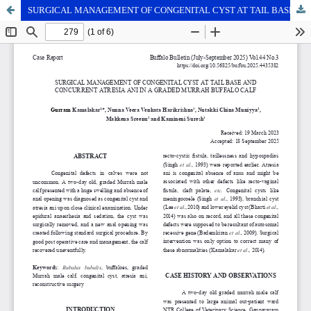
SURGICAL MANAGEMENT OF CONGENITAL CYST AT TAIL BASE AND CONCURRENT ATRESIA ANI IN A GRADED MURRAH BUFFALO CALF