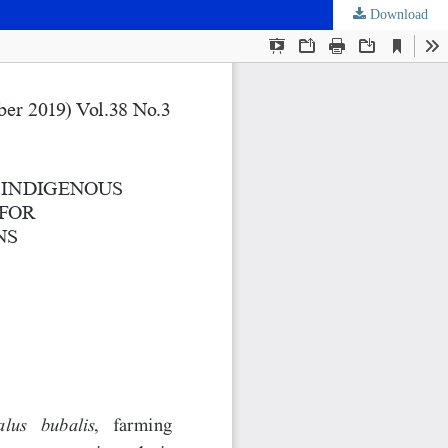
Download