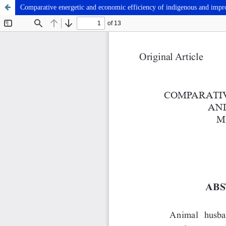
Comparative energetic and economic efficiency of indigenous and improv