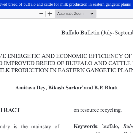
ed breed of buffalo and cattle for milk production in eastern gangetic plains