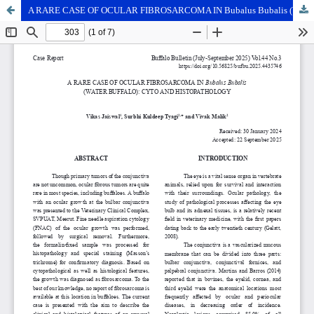
A RARE CASE OF OCULAR FIBROSARCOMA IN Bubalus Bubalis (WATER BUFFALO): CYTO AND HISTOPATHOLOGY