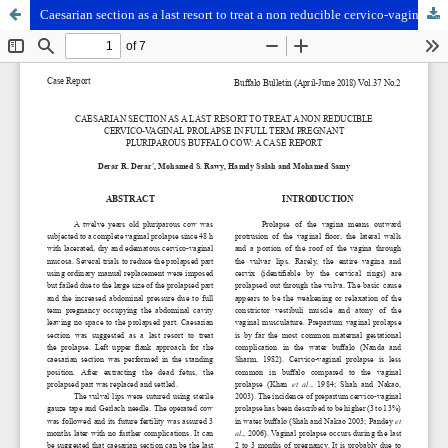
Caesarian section as a last resort to treat a non reducible cervico-vaginal prolapse in full term pregnant pluriparous buffalo cow: A case report