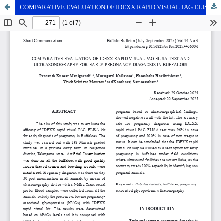
COMPARATIVE EVALUATION OF IDEXX RAPID VISUAL PAG ELISA TEST AND ULTRASONOGRAPHY FOR EARLY PREGNANCY DIAGNOSIS IN BUFFALOES