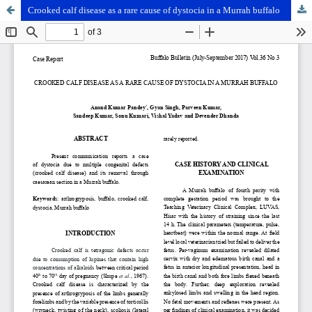
Crooked calf disease as a rare cause of dystocia in a Murrah buffalo