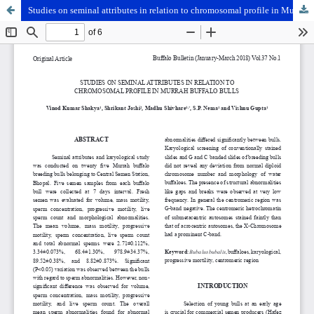
Studies on seminal attributes in relation to chromosomal profile in Murrah buffalo bulls