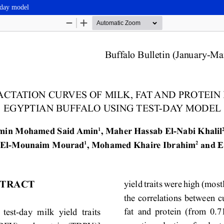
t-day model