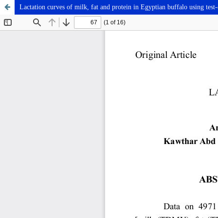
Lactation curves of milk, fat and protein in Egyptian buffalo using tes