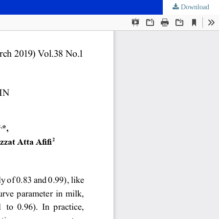
Download