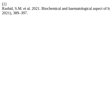
[1]
Rashid, S.M. et al. 2021. Biochemical and haematological aspect of
2021), 389–397.