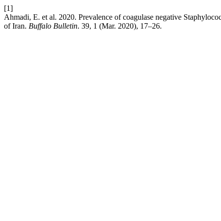
[1]
Ahmadi, E. et al. 2020. Prevalence of coagulase negative Staphylococcus
of Iran.
Buffalo Bulletin
. 39, 1 (Mar. 2020), 17–26.