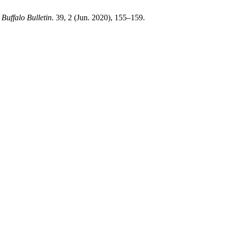
.
Buffalo Bulletin
. 39, 2 (Jun. 2020), 155–159.