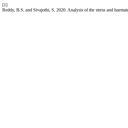
[1]
Reddy, B.S. and Sivajothi, S. 2020. Analysis of the stress and haemat