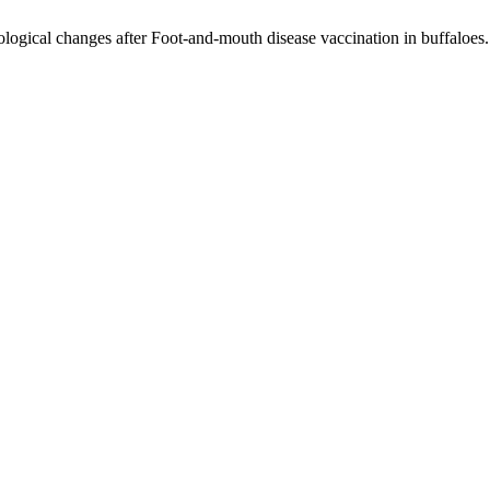
ological changes after Foot-and-mouth disease vaccination in buffaloes