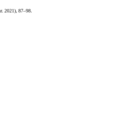
ar. 2021), 87–98.