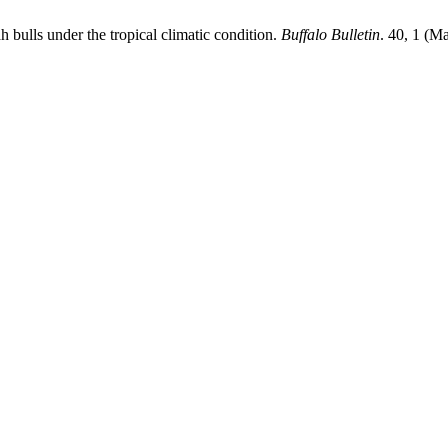
h bulls under the tropical climatic condition.
Buffalo Bulletin
. 40, 1 (M