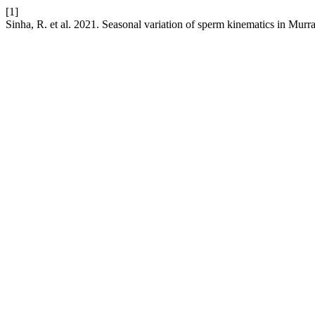
[1]
Sinha, R. et al. 2021. Seasonal variation of sperm kinematics in Murra