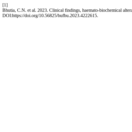
[1]
Bhutia, C.N. et al. 2023. Clinical findings, haemato-biochemical altera
DOI:https://doi.org/10.56825/bufbu.2023.4222615.