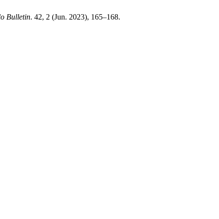
lo Bulletin
. 42, 2 (Jun. 2023), 165–168.