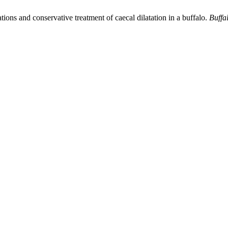
tions and conservative treatment of caecal dilatation in a buffalo.
Buffa