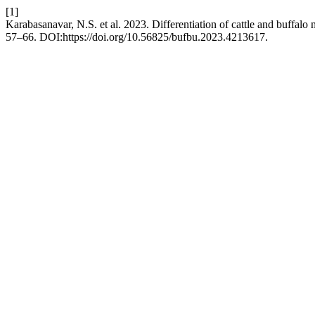
[1]
Karabasanavar, N.S. et al. 2023. Differentiation of cattle and buffalo
57–66. DOI:https://doi.org/10.56825/bufbu.2023.4213617.