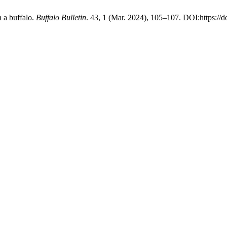
 a buffalo.
Buffalo Bulletin
. 43, 1 (Mar. 2024), 105–107. DOI:https://