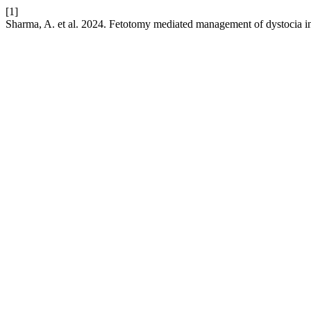
[1]
Sharma, A. et al. 2024. Fetotomy mediated management of dystocia in