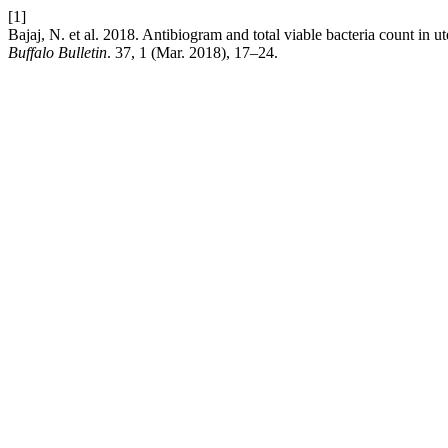
[1]
Bajaj, N. et al. 2018. Antibiogram and total viable bacteria count in u
Buffalo Bulletin
. 37, 1 (Mar. 2018), 17–24.