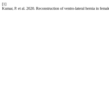
[1]
Kumar, P. et al. 2020. Reconstruction of ventro-lateral hernia in femal