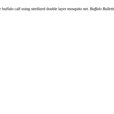
e buffalo calf using sterilized double layer mosquito net.
Buffalo Bulleti