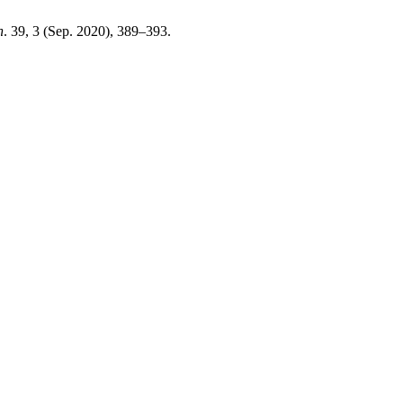
n
. 39, 3 (Sep. 2020), 389–393.