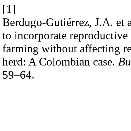
[1]
Berdugo-Gutiérrez, J.A. et a
to incorporate reproductive
farming without affecting r
herd: A Colombian case.
Bu
59–64.