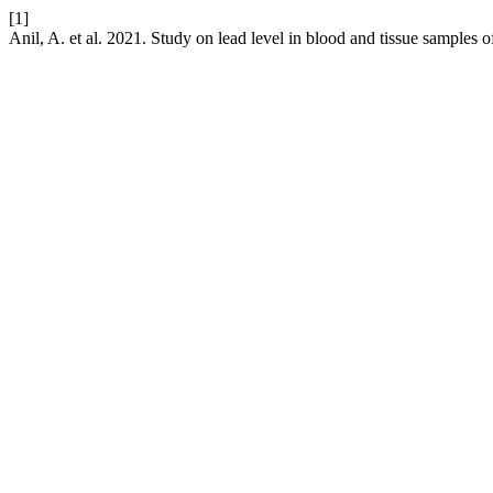
[1]
Anil, A. et al. 2021. Study on lead level in blood and tissue samples o