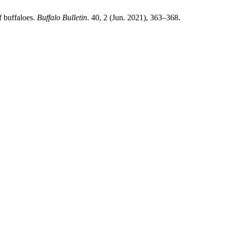
f buffaloes.
Buffalo Bulletin
. 40, 2 (Jun. 2021), 363–368.