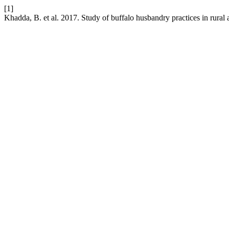
[1]
Khadda, B. et al. 2017. Study of buffalo husbandry practices in rural a