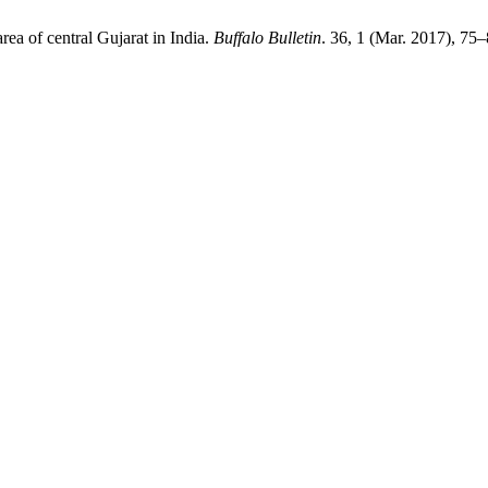
rea of central Gujarat in India.
Buffalo Bulletin
. 36, 1 (Mar. 2017), 75–