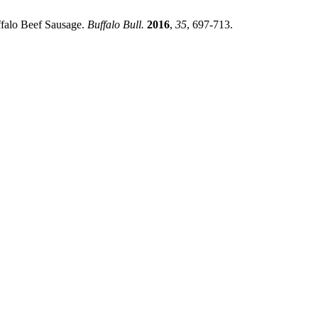
uffalo Beef Sausage.
Buffalo Bull.
2016
,
35
, 697-713.