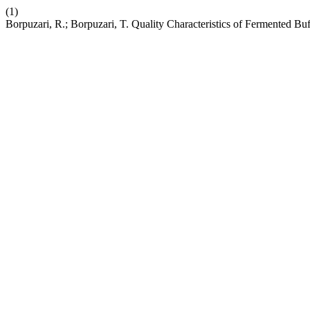
(1)
Borpuzari, R.; Borpuzari, T. Quality Characteristics of Fermented B