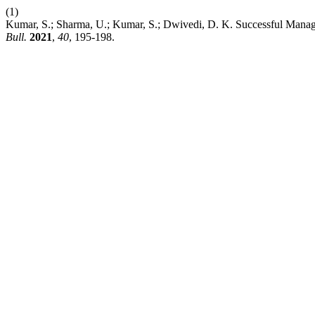
(1)
Kumar, S.; Sharma, U.; Kumar, S.; Dwivedi, D. K. Successful Manag
Bull.
2021
,
40
, 195-198.