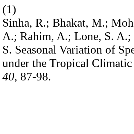
(1)
Sinha, R.; Bhakat, M.; Moha
A.; Rahim, A.; Lone, S. A.; 
S. Seasonal Variation of S
under the Tropical Climati
40
, 87-98.