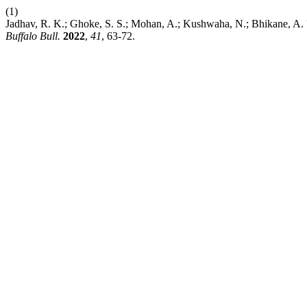
(1)
Jadhav, R. K.; Ghoke, S. S.; Mohan, A.; Kushwaha, N.; Bhikane, A.
Buffalo Bull.
2022
,
41
, 63-72.