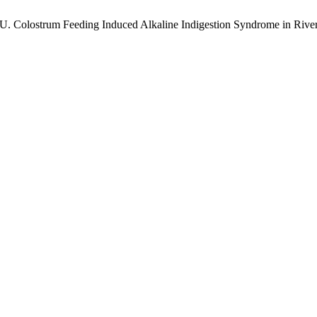
 U. Colostrum Feeding Induced Alkaline Indigestion Syndrome in Rive