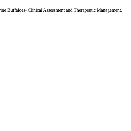
rine Buffaloes- Clinical Assessment and Therapeutic Management.