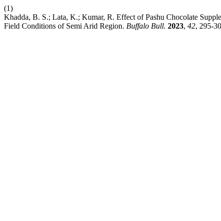
(1)
Khadda, B. S.; Lata, K.; Kumar, R. Effect of Pashu Chocolate Suppl
Field Conditions of Semi Arid Region.
Buffalo Bull.
2023
,
42
, 295-30