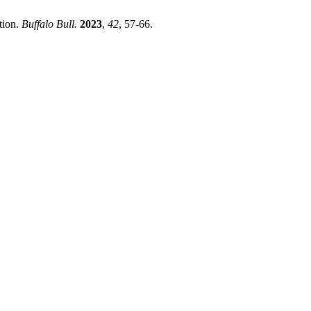
tion.
Buffalo Bull.
2023
,
42
, 57-66.