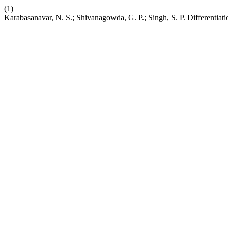
(1)
Karabasanavar, N. S.; Shivanagowda, G. P.; Singh, S. P. Differentia