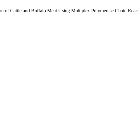
tion of Cattle and Buffalo Meat Using Multiplex Polymerase Chain Reac