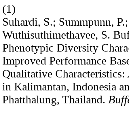
(1)
Suhardi, S.; Summpunn, P.;
Wuthisuthimethavee, S. Buf
Phenotypic Diversity Charac
Improved Performance Base
Qualitative Characteristics
in Kalimantan, Indonesia a
Phatthalung, Thailand.
Buff