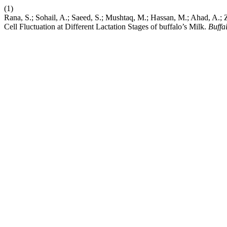
(1)
Rana, S.; Sohail, A.; Saeed, S.; Mushtaq, M.; Hassan, M.; Ahad, A.
Cell Fluctuation at Different Lactation Stages of buffalo’s Milk.
Buffal