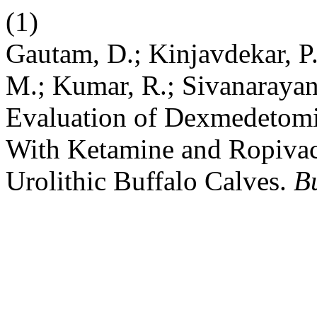
(1)
Gautam, D.; Kinjavdekar, P.;
M.; Kumar, R.; Sivanarayan
Evaluation of Dexmedetomi
With Ketamine and Ropivac
Urolithic Buffalo Calves.
Bu