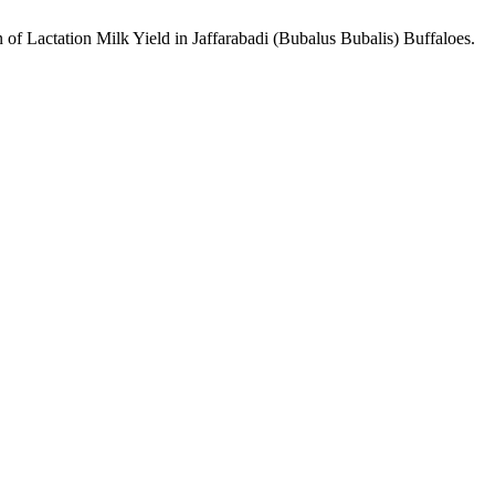
 of Lactation Milk Yield in Jaffarabadi (Bubalus Bubalis) Buffaloes.