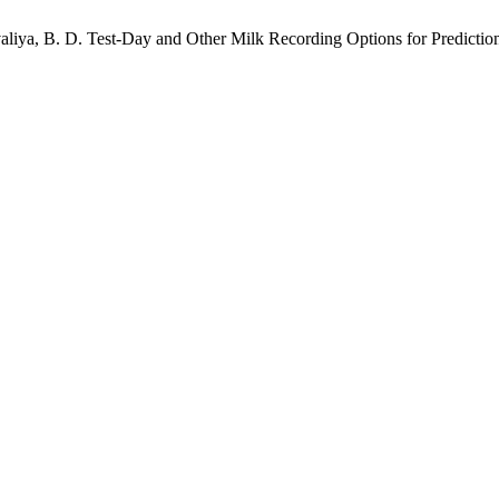
valiya, B. D. Test-Day and Other Milk Recording Options for Prediction