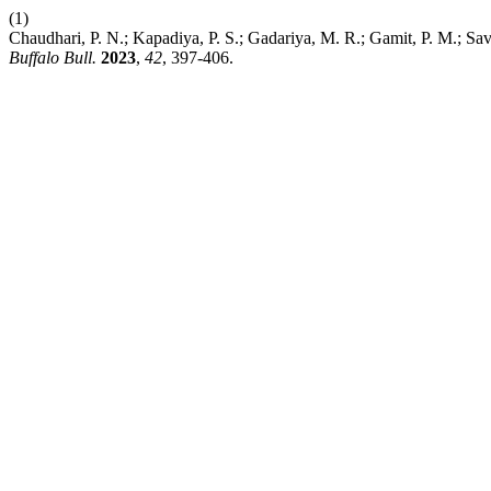
(1)
Chaudhari, P. N.; Kapadiya, P. S.; Gadariya, M. R.; Gamit, P. M.; Sa
Buffalo Bull.
2023
,
42
, 397-406.